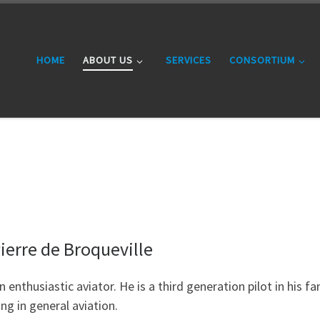
HOME
ABOUT US
SERVICES
CONSORTIUM
ierre de Broqueville
n enthusiastic aviator. He is a third generation pilot in his f
ng in general aviation.