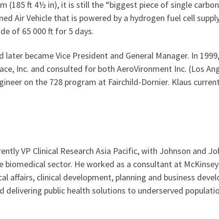
m (185 ft 4½ in), it is still the “biggest piece of single carbon
Air Vehicle that is powered by a hydrogen fuel cell supplyi
ude of 65 000 ft for 5 days.
 later became Vice President and General Manager. In 1999,
ce, Inc. and consulted for both AeroVironment Inc. (Los Ang
ineer on the 728 program at Fairchild-Dornier. Klaus curren
rently VP Clinical Research Asia Pacific, with Johnson and Jo
he biomedical sector. He worked as a consultant at McKinse
al affairs, clinical development, planning and business dev
 delivering public health solutions to underserved populatio