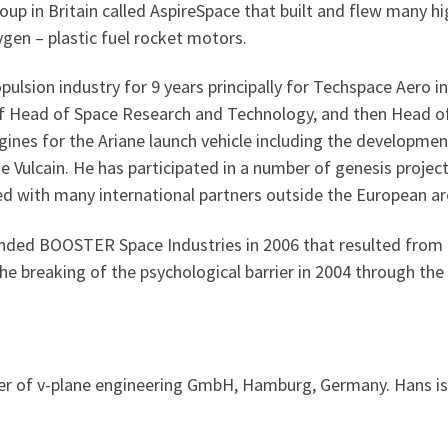
up in Britain called AspireSpace that built and flew many 
gen – plastic fuel rocket motors.
lsion industry for 9 years principally for Techspace Aero i
 of Head of Space Research and Technology, and then Head of
nes for the Ariane launch vehicle including the development
 Vulcain. He has participated in a number of genesis project
d with many international partners outside the European aren
nded BOOSTER Space Industries in 2006 that resulted from a 
e breaking of the psychological barrier in 2004 through the 
r of v-plane engineering GmbH, Hamburg, Germany. Hans is 