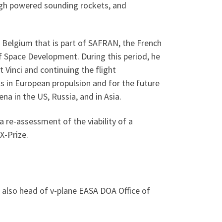
high powered sounding rockets, and
n Belgium that is part of SAFRAN, the French
 Space Development. During this period, he
 Vinci and continuing the flight
s in European propulsion and for the future
a in the US, Russia, and in Asia.
re-assessment of the viability of a
X-Prize.
also head of v-plane EASA DOA Office of