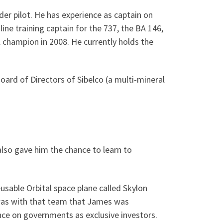
der pilot. He has experience as captain on
ine training captain for the 737, the BA 146,
 champion in 2008. He currently holds the
oard of Directors of Sibelco (a multi-mineral
lso gave him the chance to learn to
usable Orbital space plane called Skylon
t was with that team that James was
ce on governments as exclusive investors.