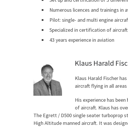
Numerous licences and trainings in a
Pilot: single- and multi engine aircraf
Specialized in certification of aircr
43 years experience in aviation
Klaus Harald Fis
Klaus Harald Fischer has
aircraft flying in all are
His experience has been 
of aircraft. Klaus has ov
The Egrett / D500 single seater turboprop st
High Altitude manned aircraft. It was designe