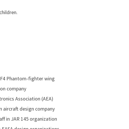
children.
r: F4 Phantom-fighter wing
tion company
ctronics Association (AEA)
n aircraft design company
aff in JAR 145 organization
nt EASA design organizations