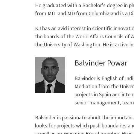
He graduated with a Bachelor’s degree in ph
from MIT and MD from Columbia and is a Dip
KJ has an avid interest in scientific innovati
the boards of the World Affairs Councils of 
the University of Washington. He is active in
Balvinder Powar
Balvinder is English of Ind
Mediation from the Univers
projects in Spain and inter
senior management, team 
Balvinder is passionate about the importanc
looks for projects which push boundaries an
aswell as an Executive Board member. He is