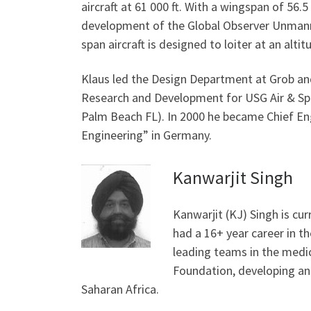
aircraft at 61 000 ft. With a wingspan of 56.5 
development of the Global Observer Unmanned 
span aircraft is designed to loiter at an altit
Klaus led the Design Department at Grob and
Research and Development for USG Air & Spa
Palm Beach FL). In 2000 he became Chief Eng
Engineering” in Germany.
Kanwarjit Singh
Kanwarjit (KJ) Singh is cur
had a 16+ year career in t
leading teams in the medic
Foundation, developing and
Saharan Africa.