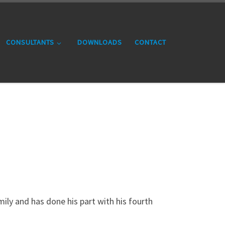
CONSULTANTS
DOWNLOADS
CONTACT
amily and has done his part with his fourth