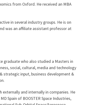
conomics from Oxford. He received an MBA
active in several industry groups. He is on
nd was an affiliate assistant professor at
ance graduate who also studied a Masters in
ess, social, cultural, media and technology
e & strategic input, business development &
on.
 externally and internally in companies. He
 & MD Spain of BOOSTER Space Industries,
rnational Sub-Orbital Space/Aerospace