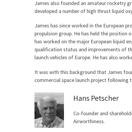
James also founded an amateur rocketry gro
developed a number of high thrust liquid oxy
James has since worked in the European propu
propulsion group. He has held the position
has worked on the major European liquid engi
qualification status and improvements of the
launch vehicles of Europe. He has also worke
It was with this background that James fou
commercial space launch project following th
Hans Petscher
Co-founder and shareholde
Airworthiness.