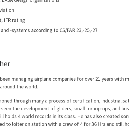
viation
t, IFR rating
aft and -systems according to CS/FAR 23,-25,-27
cher
 been managing airplane companies for over 21 years with m
as around the world.
honed through many a process of certification, industrialisat
erseen the development of gliders, small turboprops, and bus
ill holds 4 world records in its class. He has also created s
d to loiter on station with a crew of 4 for 36 Hrs and still h