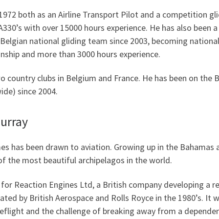
1972 both as an Airline Transport Pilot and a competition gli
330’s with over 15000 hours experience. He has also been a l
elgian national gliding team since 2003, becoming national
nship and more than 3000 hours experience.
o country clubs in Belgium and France. He has been on the B
de) since 2004.
urray
es has been drawn to aviation. Growing up in the Bahamas a
of the most beautiful archipelagos in the world.
 for Reaction Engines Ltd, a British company developing a re
iated by British Aerospace and Rolls Royce in the 1980’s. I
eflight and the challenge of breaking away from a dependen