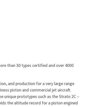
ore than 30 types certified and over 4000
ion, and production for a very large range
iness piston and commercial jet aircraft.
ome unique prototypes such as the Strato 2C –
olds the altitude record for a piston engined