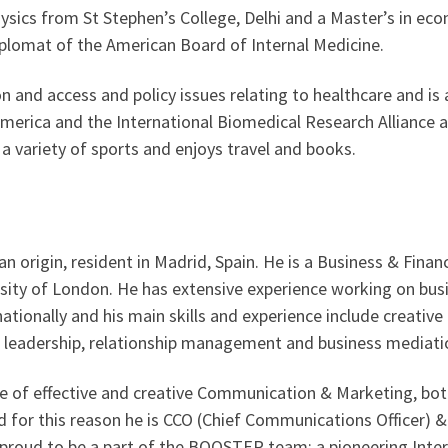
ysics from St Stephen’s College, Delhi and a Master’s in e
lomat of the American Board of Internal Medicine.
on and access and policy issues relating to healthcare and is 
America and the International Biomedical Research Alliance a
 a variety of sports and enjoys travel and books.
ian origin, resident in Madrid, Spain. He is a Business & Fin
ity of London. He has extensive experience working on busin
nationally and his main skills and experience include creativ
leadership, relationship management and business mediati
e of effective and creative Communication & Marketing, both
d for this reason he is CCO (Chief Communications Officer)
 proud to be a part of the BOOSTER team: a pioneering Inte