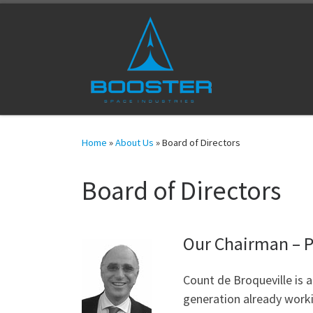
Skip to content
Home
»
About Us
»
Board of Directors
Board of Directors
Our Chairman – P
Count de Broqueville is a
generation already worki