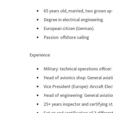
65 years old, married, two grown up 
Degree in electrical engineering.
European citizen (German).
Passion: offshore sailing
Experience:
Military: technical operations office
Head of avionics shop: General avia
Vice President (Europe): Aircraft Ele
Head of engineering: General aviatio
25+ years inspector and certifying st
Set up and certification of 3 differe