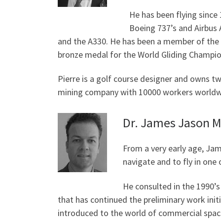
He has been flying since 
Boeing 737’s and Airbus A
and the A330. He has been a member of the B
bronze medal for the World Gliding Champio
Pierre is a golf course designer and owns tw
mining company with 10000 workers worldwi
Dr. James Jason M
From a very early age, Jam
navigate and to fly in one 
He consulted in the 1990’s
that has continued the preliminary work init
introduced to the world of commercial spac