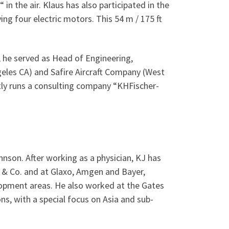
“ in the air. Klaus has also participated in the
ng four electric motors. This 54 m / 175 ft
 he served as Head of Engineering,
eles CA) and Safire Aircraft Company (West
tly runs a consulting company “KHFischer-
hnson. After working as a physician, KJ has
y & Co. and at Glaxo, Amgen and Bayer,
elopment areas. He also worked at the Gates
ns, with a special focus on Asia and sub-